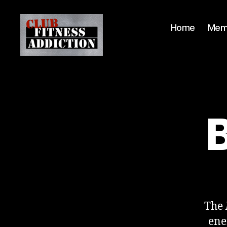
Home
Mem
B
The
ene