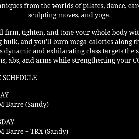
hniques from the worlds of pilates, dance, car
sculpting moves, and yoga.
ll firm, tighten, and tone your whole body wi
 bulk, and you’ll burn mega-calories along t
s dynamic and exhilarating class targets the s
hs, abs, and arms while strengthening your 
E SCHEDULE
AY
M Barre (Sandy)
SDAY
M Barre + TRX (Sandy)