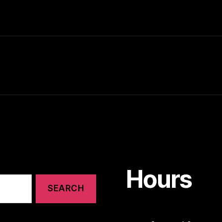
Hours