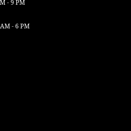
M - 9 PM
 AM - 6 PM