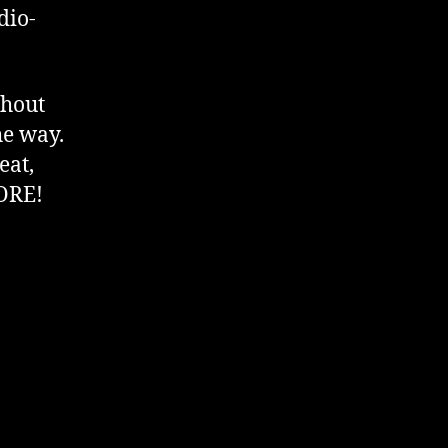
dio-
thout
he way.
eat,
CORE!