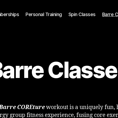
berships
Personal Training
Spin Classes
Barre 
arre Class
Barre COREture
workout is a uniquely fun, 
rgy group fitness experience, fusing core exer