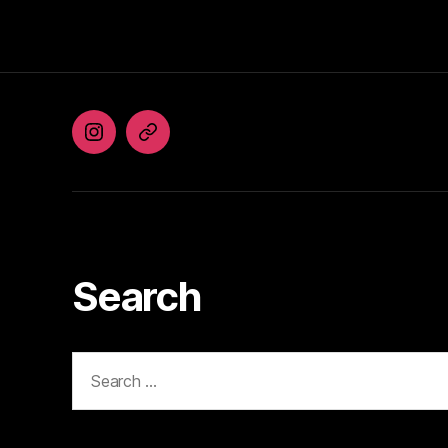
Instagram
Facebook
Search
Search
for: