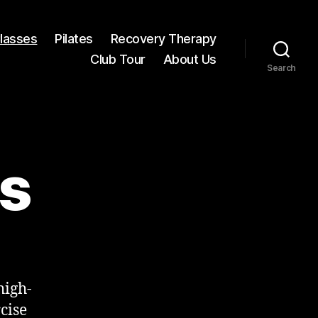
Classes
Pilates
Recovery Therapy
Club Tour
About Us
Search
es
high-
cise