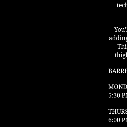
tec
You’
adding
Thi
thig
BARR
MOND
5:30 P
THUR
6:00 P