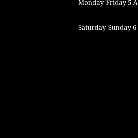
Monday-Friday 5 A
Saturday-Sunday 6