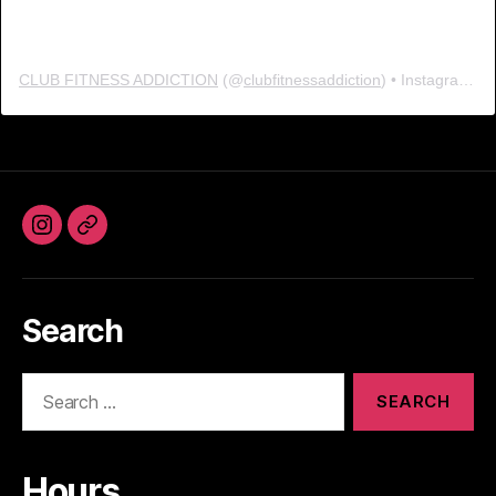
CLUB FITNESS ADDICTION
(@
clubfitnessaddiction
) • Instagram photos and videos
Instagram
Facebook
Search
Search
for:
Hours