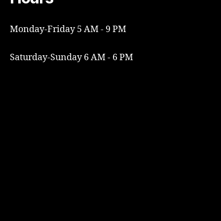
Monday-Friday 5 AM - 9 PM
Saturday-Sunday 6 AM - 6 PM