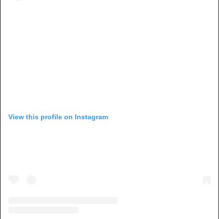
View this profile on Instagram