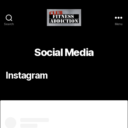
Search
Menu
Social Media
Instagram